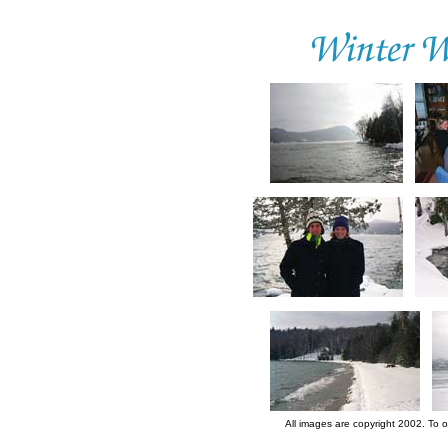
All images are copyright 2002. To 